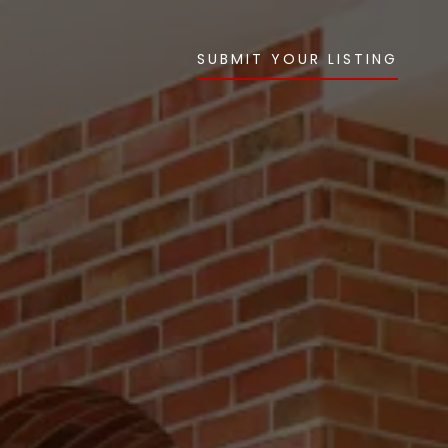
SUBMIT YOUR LISTING