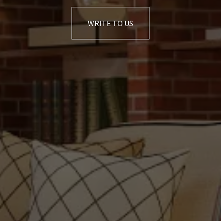
WRITE TO US