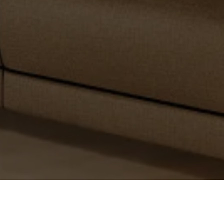
PARTNER WITH
US