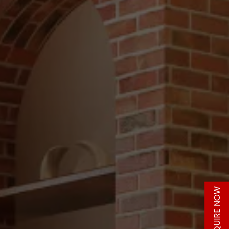
ENQUIRE NOW