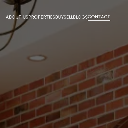
CONTACT
ABOUT US
PROPERTIES
BUY
SELL
BLOGS