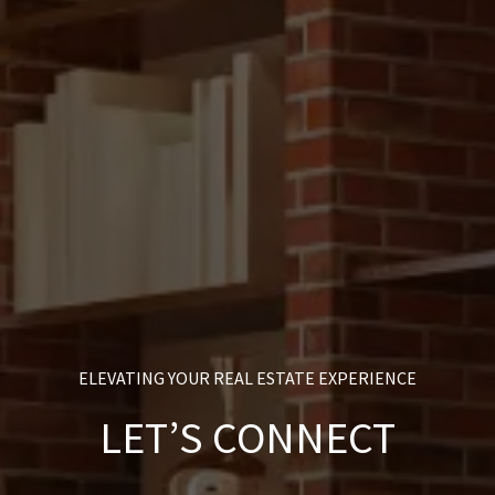
ELEVATING YOUR REAL ESTATE EXPERIENCE
LET’S CONNECT