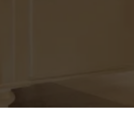
Offer Unmatched Experience In 