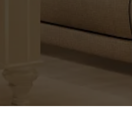
The Real-Estate Business