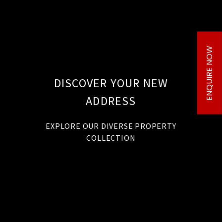
ENQUIRE NOW
DISCOVER YOUR NEW
ADDRESS
EXPLORE OUR DIVERSE PROPERTY
COLLECTION